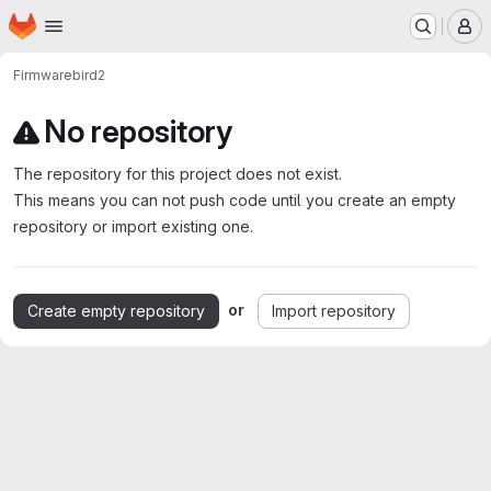
Homepage
Skip to main content
M
Firmware
bird2
No repository
The repository for this project does not exist.
This means you can not push code until you create an empty
repository or import existing one.
or
Create empty repository
Import repository